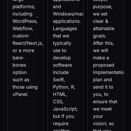
platforms;
and
purpose,
including
Windows/macOS
we set
WordPress,
applications.
clear &
Webflow,
Languages
attainable
custom
that we
goals.
React/Next.js,
typically
After this,
or a more
use to
we will
bare-
develop
make a
bones
software
proposed
option
include
implementation
such as
Swift,
plan and
those using
Python, R,
send it to
cPanel.
HTML,
you, to
CSS,
ensure that
JavaScript;
we meet
but if you
your
require
vision; so
another
that you