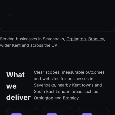
Serving businesses in Sevenoaks,
Orpington
,
Bromley
,
wider
Kent
and across the UK.
Clear scopes, measurable outcomes,
What
and websites for businesses in
we
Sevenoaks, nearby Kent towns and
South East London areas such as
deliver
Orpington
and
Bromley
.