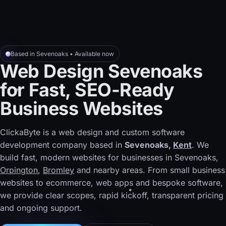
Based in Sevenoaks • Available now
Web Design Sevenoaks
for Fast, SEO-Ready
Business Websites
ClickaByte is a web design and custom software
development company based in
Sevenoaks,
Kent
. We
build fast, modern websites for businesses in Sevenoaks,
Orpington
,
Bromley
and nearby areas. From small business
websites to ecommerce, web apps and bespoke software,
we provide clear scopes, rapid kickoff, transparent pricing
and ongoing support.