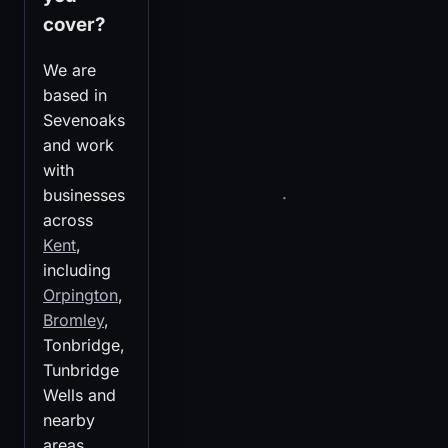
cover?
We are
based in
Sevenoaks
and work
with
businesses
across
Kent
,
including
Orpington
,
Bromley
,
Tonbridge,
Tunbridge
Wells and
nearby
areas.