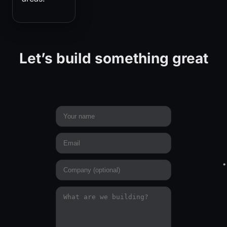
Let’s build something great