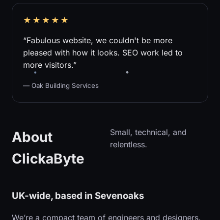
★★★★★
“Fabulous website, we couldn't be more
pleased with how it looks. SEO work led to
more visitors.”
— Oak Building Services
Small, technical, and
About
relentless.
ClickaByte
UK-wide, based in Sevenoaks
We’re a compact team of engineers and designers.