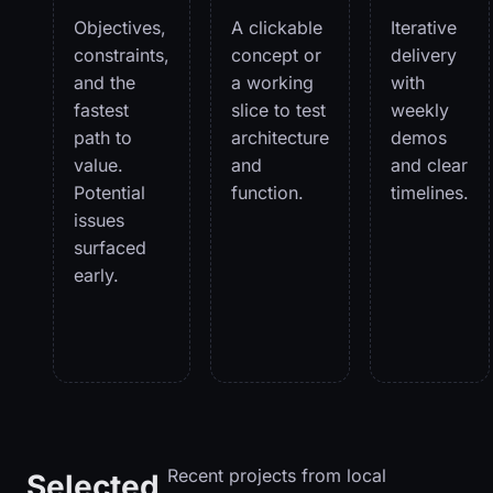
Objectives,
A clickable
Iterative
constraints,
concept or
delivery
and the
a working
with
fastest
slice to test
weekly
path to
architecture
demos
value.
and
and clear
Potential
function.
timelines.
issues
surfaced
early.
Recent projects from local
Selected