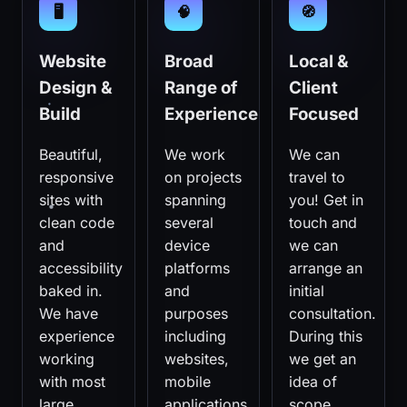
🖥️
🧠
🧭
Website
Broad
Local &
Design &
Range of
Client
Build
Experience
Focused
Beautiful,
We work
We can
responsive
on projects
travel to
sites with
spanning
you! Get in
clean code
several
touch and
and
device
we can
accessibility
platforms
arrange an
baked in.
and
initial
We have
purposes
consultation.
experience
including
During this
working
websites,
we get an
with most
mobile
idea of
large
applications
scope,