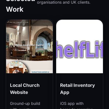
organisations and UK clients.
Work
Local Church
Retail Inventory
Website
App
Ground-up build
iOS app with