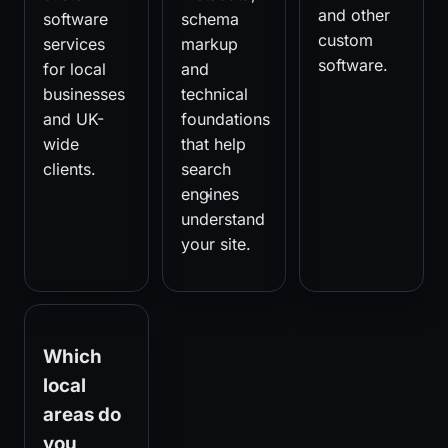
and other
software
schema
custom
services
markup
software.
for local
and
businesses
technical
and UK-
foundations
wide
that help
clients.
search
engines
understand
your site.
Which
local
areas do
you