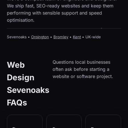
We ship fast, SEO-ready websites and keep them
performing with sensible support and speed
optimisation.
Sevenoaks •
Orpington
•
Bromley
•
Kent
• UK-wide
Questions local businesses
Web
often ask before starting a
Design
website or software project.
Sevenoaks
FAQs