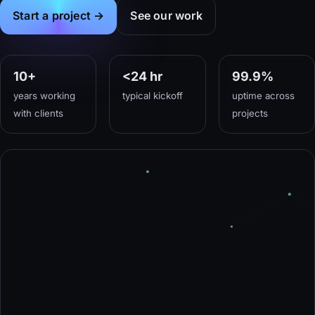
Start a project →
See our work
10
+
<24 hr
99.9%
years working
typical kickoff
uptime across
with clients
projects