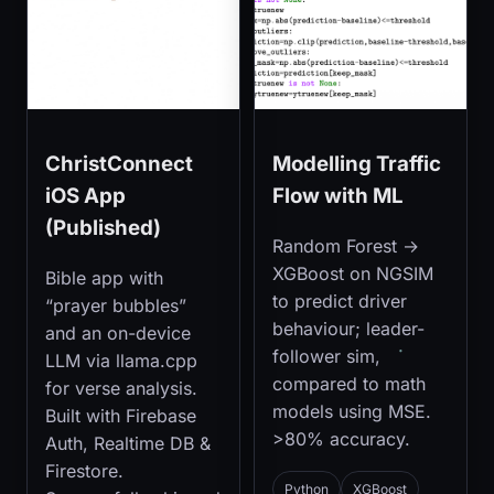
ChristConnect
Modelling Traffic
iOS App
Flow with ML
(Published)
Random Forest →
XGBoost on NGSIM
Bible app with
to predict driver
“prayer bubbles”
behaviour; leader-
and an on-device
follower sim,
LLM via llama.cpp
compared to math
for verse analysis.
models using MSE.
Built with Firebase
>80% accuracy.
Auth, Realtime DB &
Firestore.
Python
XGBoost