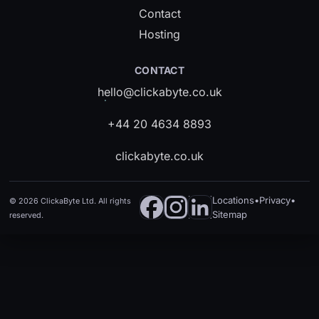
Contact
Hosting
CONTACT
hello@clickabyte.co.uk
+44 20 4634 8893
clickabyte.co.uk
Locations
•
Privacy
•
©
2026
ClickaByte Ltd. All rights
Sitemap
reserved.