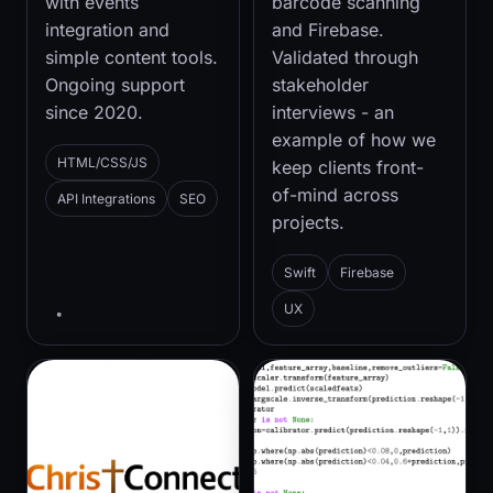
with events
barcode scanning
integration and
and Firebase.
simple content tools.
Validated through
Ongoing support
stakeholder
since 2020.
interviews - an
example of how we
HTML/CSS/JS
keep clients front-
of-mind across
API Integrations
SEO
projects.
Swift
Firebase
UX