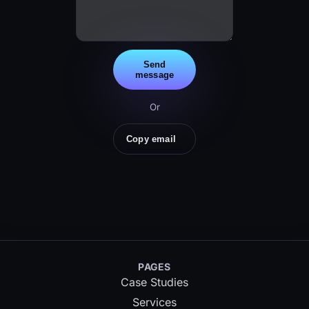
Send
message
Or
Copy email
PAGES
Case Studies
Services