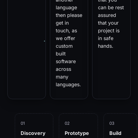
language
can be rest
then please
assured
get in
that your
touch, as
project is
we offer
in safe
custom
hands.
built
software
across
many
languages.
01
02
03
Discovery
Prototype
Build