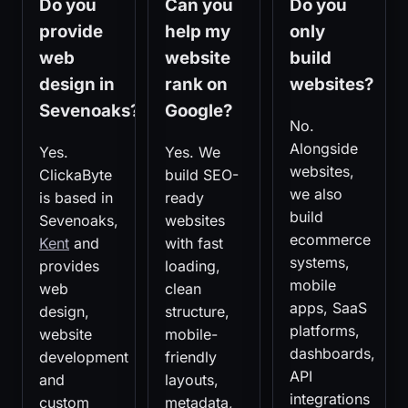
Do you
Can you
Do you
provide
help my
only
web
website
build
design in
rank on
websites?
Sevenoaks?
Google?
No.
Alongside
Yes.
Yes. We
websites,
ClickaByte
build SEO-
we also
is based in
ready
build
Sevenoaks,
websites
ecommerce
Kent
and
with fast
systems,
provides
loading,
mobile
web
clean
apps, SaaS
design,
structure,
platforms,
website
mobile-
dashboards,
development
friendly
API
and
layouts,
integrations
custom
metadata,